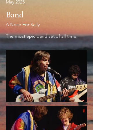
May 2025
Band
A Nose For Sally
The most epic band set of all time.