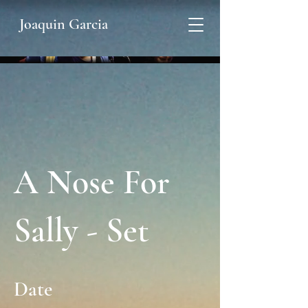
Joaquin Garcia
A Nose For
Sally - Set
Date