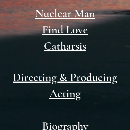
Nuclear Man
Find Love
Catharsis
Directing & Producing
Acting
Biography