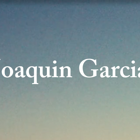
Joaquin Garci