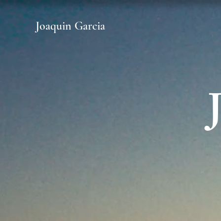
Joaquin Garcia